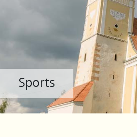
Sports