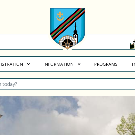
(CURREN
NISTRATION
INFORMATION
PROGRAMS
T