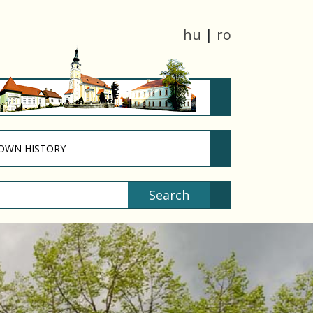
hu
|
ro
T)
(CURRENT)
OWN HISTORY