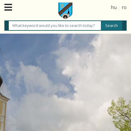
hu
|
ro