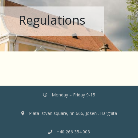
Regulations
Monday – Friday 9-15
Piața István square, nr. 666, Joseni, Harghita
+40 266 354.003