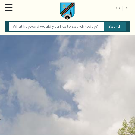
hu
|
ro