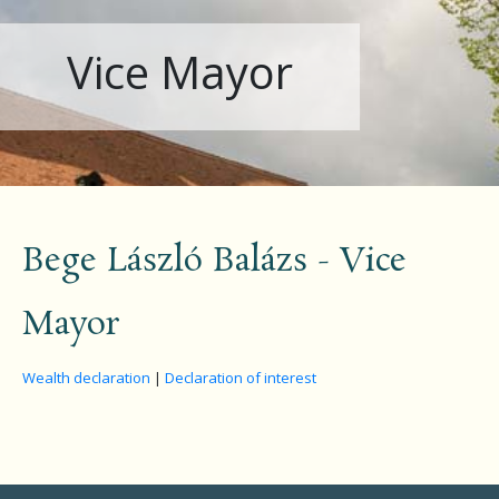
Vice Mayor
Bege László Balázs - Vice
Mayor
Wealth declaration
|
Declaration of interest